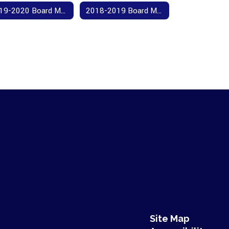
2019-2020 Board Meeting Agendas and Minutes
2018-2019 Board Meeting Agendas and Minutes
Site Map