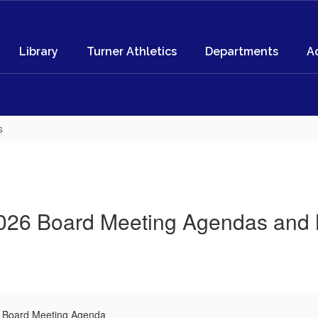
Library
Turner Athletics
Departments
A
s
026 Board Meeting Agendas and 
l Board Meeting Agenda