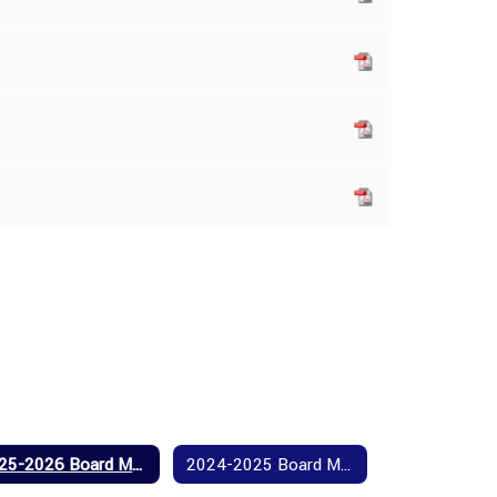
2025-2026 Board Meeting Agendas and Minutes
2024-2025 Board Meeting Agendas and Minutes