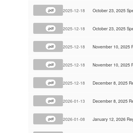
2025-12-18
October 23, 2025 Sp
.pdf
2025-12-18
October 23, 2025 Spe
.pdf
2025-12-18
November 10, 2025 
.pdf
2025-12-18
November 10, 2025 R
.pdf
2025-12-18
December 8, 2025 Re
.pdf
2026-01-13
December 8, 2025 Re
.pdf
2026-01-08
January 12, 2026 Re
.pdf