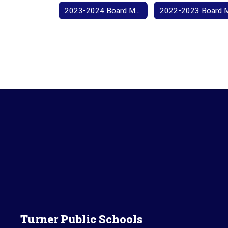
2023-2024 Board Meeting Agendas and Minutes
Turner Public Schools