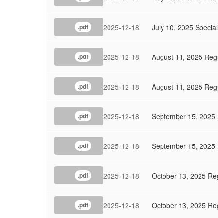
2025-12-18
July 10, 2025 Specia
.pdf
2025-12-18
August 11, 2025 Reg
.pdf
2025-12-18
August 11, 2025 Reg
.pdf
2025-12-18
September 15, 2025 
.pdf
2025-12-18
September 15, 2025 
.pdf
2025-12-18
October 13, 2025 Re
.pdf
2025-12-18
October 13, 2025 Re
.pdf