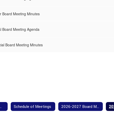
r Board Meeting Minutes
al Board Meeting Agenda
ial Board Meeting Minutes
Our Board Members
Schedule of Meetings
2026-2027 Board Meeting Agendas and Minutes