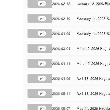
2026-02-12
January 12, 2026 Re
.pdf
2026-02-10
February 11, 2026 S
.pdf
2026-04-09
February 11, 2026 Sp
.pdf
2026-03-04
March 9, 2026 Regul
.pdf
2026-04-14
March 9, 2026 Regul
.pdf
2026-04-09
April 13, 2026 Regul
.pdf
2026-05-11
April 13, 2026 Regul
.pdf
2026-05-07
May 11, 2026 Regula
.pdf