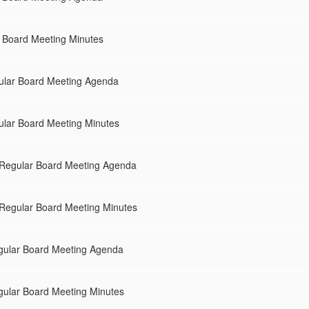
l Board Meeting Minutes
ular Board Meeting Agenda
ular Board Meeting Minutes
Regular Board Meeting Agenda
Regular Board Meeting Minutes
gular Board Meeting Agenda
gular Board Meeting Minutes