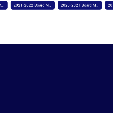
2022-2023 Board Meeting Agendas and Minutes
2021-2022 Board Meeting Agendas and Minutes
2020-2021 Board Meeting Agendas and Minutes