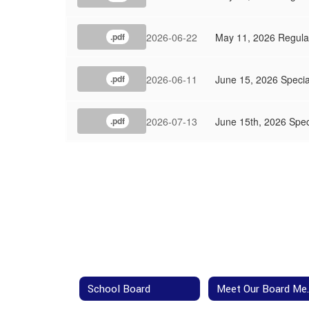
2026-06-22
May 11, 2026 Regula
.pdf
2026-06-11
June 15, 2026 Speci
.pdf
2026-07-13
June 15th, 2026 Spec
.pdf
School Board
Meet 