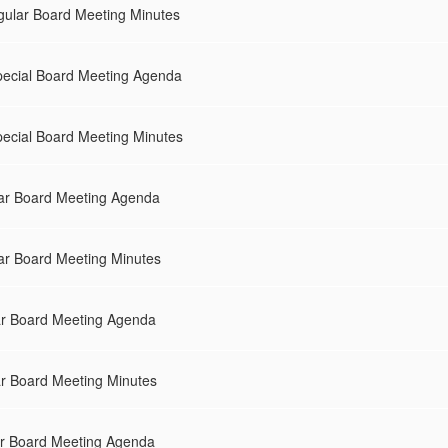
gular Board Meeting Minutes
pecial Board Meeting Agenda
ecial Board Meeting Minutes
ar Board Meeting Agenda
ar Board Meeting Minutes
ar Board Meeting Agenda
ar Board Meeting Minutes
r Board Meeting Agenda