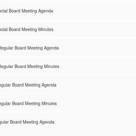
ecial Board Meeting Agenda
cial Board Meeting Minutes
Regular Board Meeting Agenda
egular Board Meeting Minutes
gular Board Meeting Agenda
gular Board Meeting Minutes
gular Board Meeting Agenda