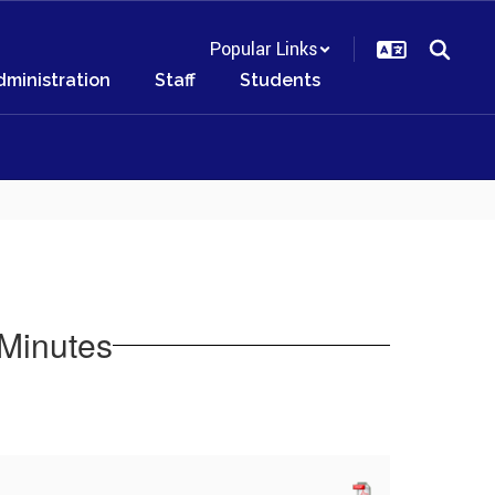
Popular Links
dministration
Staff
Students
Minutes