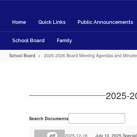
Skip
to
main
Home
Quick Links
Public Announcements
content
School Board
Family
School Board
2025-2026 Board Meeting Agendas and Minute
2025-
2026
Board
Meeting
2025-2
Agendas
and
Minutes
Search Documents
2025-12-18
July 10, 2025 Specia
.pdf