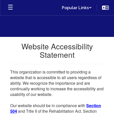
Skip
Popular Links
to
main
content
Website Accessibility
Statement
This organization is committed to providing a
website that is accessible to all users regardless of
ability. We recognize the importance and are
continually working to increase the accessibility and
usability of our website.
Our website should be in compliance with
Section
504
and Title II of the Rehabilitation Act. Section