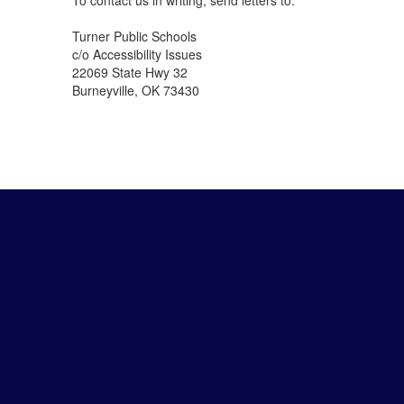
To contact us in writing, send letters to:
Turner Public Schools
c/o Accessibility Issues
22069 State Hwy 32
Burneyville, OK 73430