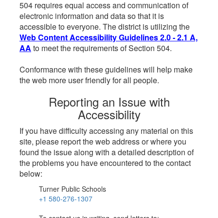
504 requires equal access and communication of
electronic information and data so that it is
accessible to everyone. The district is utilizing the
Web Content Accessibility Guidelines 2.0 - 2.1 A,
AA
to meet the requirements of Section 504.
Conformance with these guidelines will help make
the web more user friendly for all people.
Reporting an Issue with
Accessibility
If you have difficulty accessing any material on this
site, please report the web address or where you
found the issue along with a detailed description of
the problems you have encountered to the contact
below:
Turner Public Schools
+1 580-276-1307