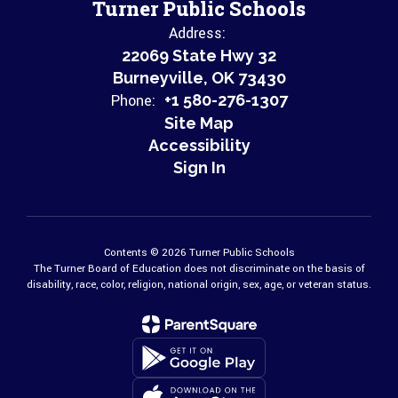
Turner Public Schools
Address:
22069 State Hwy 32
Burneyville, OK 73430
Phone:
+1 580-276-1307
Site Map
Accessibility
Sign In
Contents © 2026 Turner Public Schools
The Turner Board of Education does not discriminate on the basis of
disability, race, color, religion, national origin, sex, age, or veteran status.