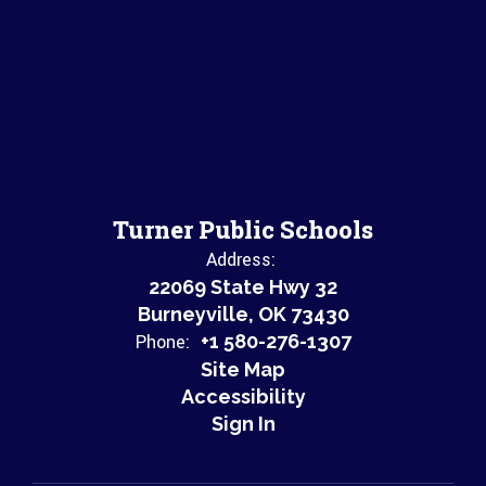
Turner Public Schools
Address:
22069 State Hwy 32
Burneyville, OK 73430
Phone:
+1 580-276-1307
Site Map
Accessibility
Sign In